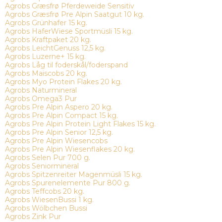
Agrobs Græsfrø Pferdeweide Sensitiv
Agrobs Græsfrø Pre Alpin Saatgut 10 kg.
Agrobs Grünhafer 15 kg.
Agrobs HaferWiese Sportmüsli 15 kg.
Agrobs Kraftpaket 20 kg.
Agrobs LeichtGenuss 12,5 kg.
Agrobs Luzerne+ 15 kg.
Agrobs Låg til foderskål/foderspand
Agrobs Maiscobs 20 kg.
Agrobs Myo Protein Flakes 20 kg.
Agrobs Naturmineral
Agrobs Omega3 Pur
Agrobs Pre Alpin Aspero 20 kg.
Agrobs Pre Alpin Compact 15 kg.
Agrobs Pre Alpin Protein Light Flakes 15 kg.
Agrobs Pre Alpin Senior 12,5 kg.
Agrobs Pre Alpin Wiesencobs
Agrobs Pre Alpin Wiesenflakes 20 kg.
Agrobs Selen Pur 700 g.
Agrobs Seniormineral
Agrobs Spitzenreiter Magenmüsli 15 kg.
Agrobs Spurenelemente Pur 800 g.
Agrobs Teffcobs 20 kg.
Agrobs WiesenBussi 1 kg.
Agrobs Wölbchen Bussi
Agrobs Zink Pur