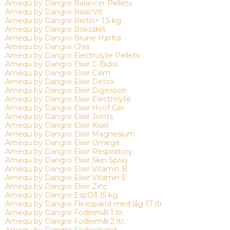
Amequ by Dangro Balancer Pellets
Amequ by Dangro BasicVit
Amequ by Dangro Biotin+ 1,5 kg.
Amequ by Dangro Boksskilt
Amequ by Dangro Brune Hørfrø
Amequ by Dangro Chia
Amequ by Dangro Electrolyte Pellets
Amequ by Dangro Elixir C-Bidol
Amequ by Dangro Elixir Calm
Amequ by Dangro Elixir Detox
Amequ by Dangro Elixir Digestion
Amequ by Dangro Elixir Electrolyte
Amequ by Dangro Elixir Hoof Gel
Amequ by Dangro Elixir Joints
Amequ by Dangro Elixir Kisel
Amequ by Dangro Elixir Magnesium
Amequ by Dangro Elixir Omega
Amequ by Dangro Elixir Respiratory
Amequ by Dangro Elixir Skin Spray
Amequ by Dangro Elixir Vitamin B
Amequ by Dangro Elixir Vitamin E
Amequ by Dangro Elixir Zinc
Amequ by Dangro EspO3 15 kg.
Amequ by Dangro Flexispand med låg 17 ltr
Amequ by Dangro Fodermål 1 ltr.
Amequ by Dangro Fodermål 2 ltr.