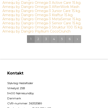
Amequ by Dangro Omega-3 Active Care 15 kg.
Amequ by Dangro Omega-3 AfterWork Mash
Amequ by Dangro Omega-3 Junior Care 15 kg.
Amequ by Dangro Omega-3 Kraftur 15 kg.
Amequ by Dangro Omega-3 MetaSense 15 kg.
Amequ by Dangro Omega-3 Senior Care 15 kg.
Amequ by Dangro Omega-3 Struktur 100 15 kg.
Amequ by Dangro Psyllium CocoCrunch
1
2
3
4
5
6
Kontakt
Støvlsig Hestefoder
Virkelyst 25B
9400 Nørresundby
Danmark
CVR-nummer
:
36353589