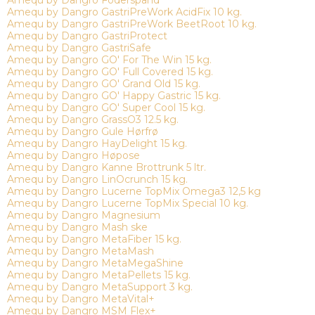
Amequ by Dangro Foderspand
Amequ by Dangro GastriPreWork AcidFix 10 kg.
Amequ by Dangro GastriPreWork BeetRoot 10 kg.
Amequ by Dangro GastriProtect
Amequ by Dangro GastriSafe
Amequ by Dangro GO' For The Win 15 kg.
Amequ by Dangro GO' Full Covered 15 kg.
Amequ by Dangro GO' Grand Old 15 kg.
Amequ by Dangro GO' Happy Gastric 15 kg.
Amequ by Dangro GO' Super Cool 15 kg.
Amequ by Dangro GrassO3 12.5 kg.
Amequ by Dangro Gule Hørfrø
Amequ by Dangro HayDelight 15 kg.
Amequ by Dangro Høpose
Amequ by Dangro Kanne Brottrunk 5 ltr.
Amequ by Dangro LinOcrunch 15 kg.
Amequ by Dangro Lucerne TopMix Omega3 12,5 kg
Amequ by Dangro Lucerne TopMix Special 10 kg.
Amequ by Dangro Magnesium
Amequ by Dangro Mash ske
Amequ by Dangro MetaFiber 15 kg.
Amequ by Dangro MetaMash
Amequ by Dangro MetaMegaShine
Amequ by Dangro MetaPellets 15 kg.
Amequ by Dangro MetaSupport 3 kg.
Amequ by Dangro MetaVital+
Amequ by Dangro MSM Flex+