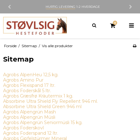
HURTIG LEVERING
1-2 HVERDAGE
0
Forside
/
Sitemap
/
Vis alle produkter
Sitemap
Agrobs AlpenHeu 12,5 kg.
Agrobs Amino Pur
Agrobs Flexispand 17 ltr.
Agrobs Foderskål 5 ltr.
Agrobs Græsfrø Kräutermix 1 kg.
Absorbine Ultra Shield Fly Repellent 946 ml.
Absorbine Ultra Shield Green 946 ml
Agrobs Alpengrün Mash
Agrobs Alpengrün Müsli
Agrobs Alpengrün Seniormüsli 15 kg.
Agrobs Foderskovl
Agrobs Foderspand 12 ltr.
Agrobs Gipfelstürmer Mineral