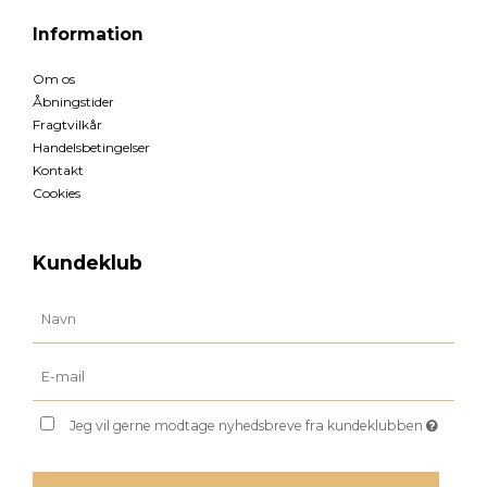
Information
Om os
Åbningstider
Fragtvilkår
Handelsbetingelser
Kontakt
Cookies
Kundeklub
Jeg vil gerne modtage nyhedsbreve fra kundeklubben