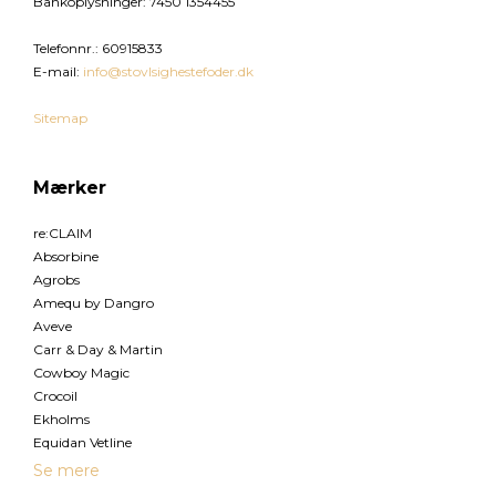
Bankoplysninger
:
7450 1354455
Telefonnr.
:
60915833
E-mail
:
info@stovlsighestefoder.dk
Sitemap
Mærker
re:CLAIM
Absorbine
Agrobs
Amequ by Dangro
Aveve
Carr & Day & Martin
Cowboy Magic
Crocoil
Ekholms
Equidan Vetline
Se mere